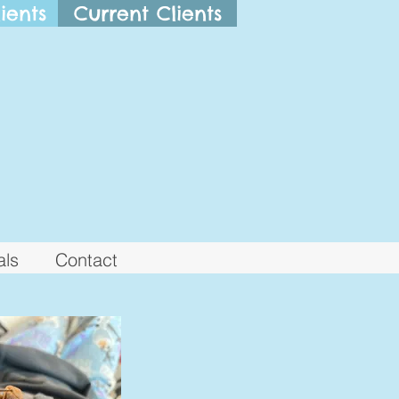
ients
Current Clients
als
Contact