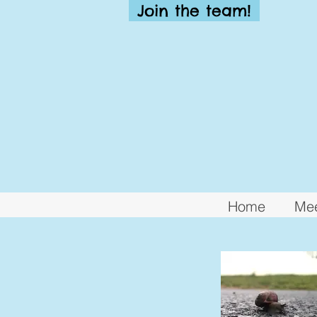
Join the team!
Home
Mee