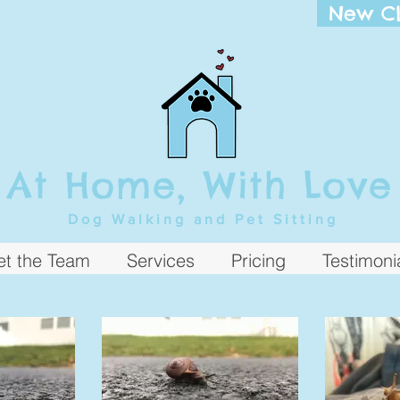
New Cl
At Home, With Love
Dog Walking and Pet Sitting
t the Team
Services
Pricing
Testimoni