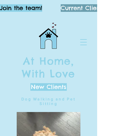
Join the team!
Current Clients
At Home,
With Love
New Clients
Dog Walking and Pet
Sitting